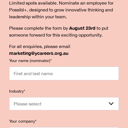
Limited spots available. Nominate an employee for
Possibl+, designed to grow innovative thinking and
leadership within your team.
August 23rd
Please complete the form by
to put
someone forward for this exciting opportunity.
For all enquiries, please email
marketing@ycareers.org.au
Your name (nominator)
*
Industry
*
Please select
Your company
*