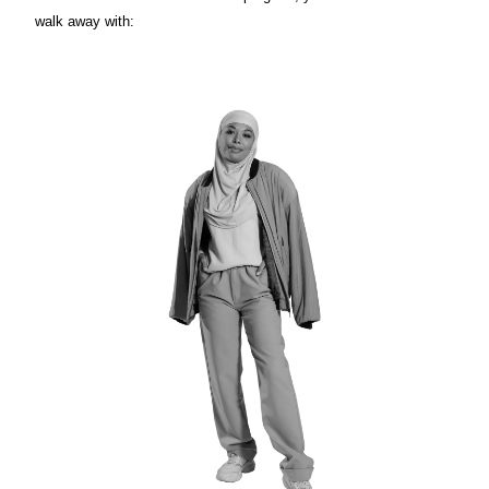
walk away with: