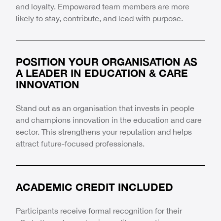
and loyalty. Empowered team members are more
likely to stay, contribute, and lead with purpose.
POSITION YOUR ORGANISATION AS
A LEADER IN EDUCATION & CARE
INNOVATION
Stand out as an organisation that invests in people
and champions innovation in the education and care
sector. This strengthens your reputation and helps
attract future-focused professionals.
ACADEMIC CREDIT INCLUDED
Participants receive formal recognition for their