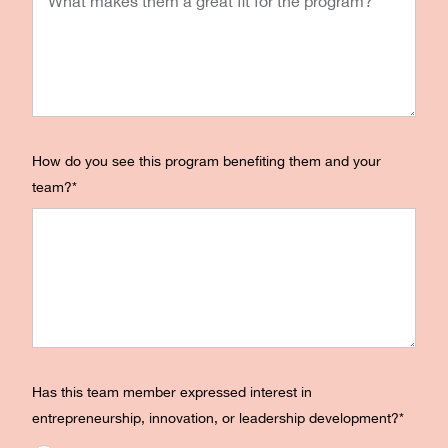
How do you see this program benefiting them and your
team?
*
Has this team member expressed interest in
entrepreneurship, innovation, or leadership development?
*