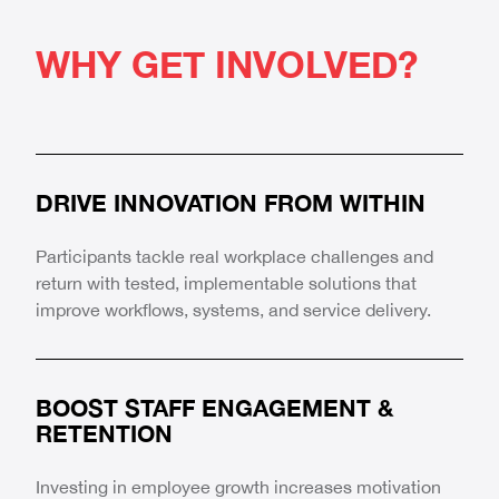
WHY GET INVOLVED?
DRIVE INNOVATION FROM WITHIN
Participants tackle real workplace challenges and
return with tested, implementable solutions that
improve workflows, systems, and service delivery.
BOOST STAFF ENGAGEMENT &
RETENTION
Investing in employee growth increases motivation