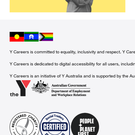
Y Careers is committed to equality, inclusivity and respect. Y Ca
Y Careers is dedicated to digital accessibility for all users, incl
Y Careers is an initiative of Y Australia and is supported by th