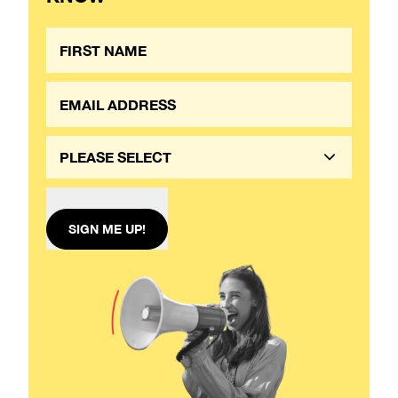
PLEASE SELECT
SIGN ME UP!