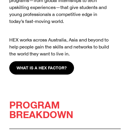
programs—from global internships to tech
upskilling experiences—that give students and
young professionals a competitive edge in
today’s fast-moving world.
HEX works across Australia, Asia and beyond to
help people gain the skills and networks to build
the world they want to live in.
WHAT IS A HEX FACTOR?
PROGRAM
BREAKDOWN