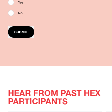
Yes
No
SUBMIT
HEAR FROM PAST HEX
PARTICIPANTS