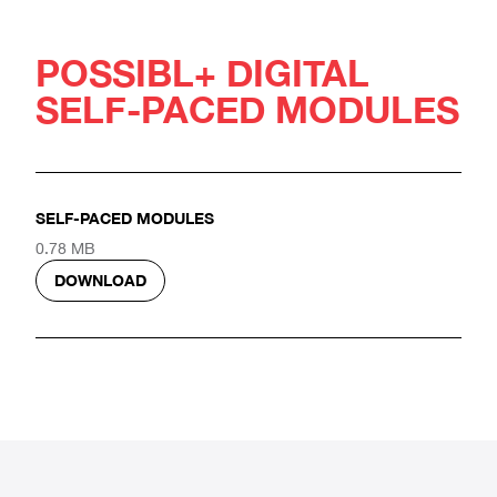
POSSIBL+ DIGITAL
SELF-PACED MODULES
SELF-PACED MODULES
0.78 MB
DOWNLOAD