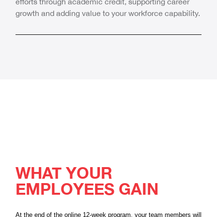
efforts through academic credit, supporting career
growth and adding value to your workforce capability.
WHAT YOUR
EMPLOYEES GAIN
At the end of the online 12-week program, your team members will 