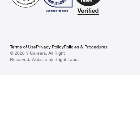
Terms of Use
Privacy Policy
Policies & Procedures
© 2026 Y Careers. All Right
Reserved. Website by
Bright Labs
.