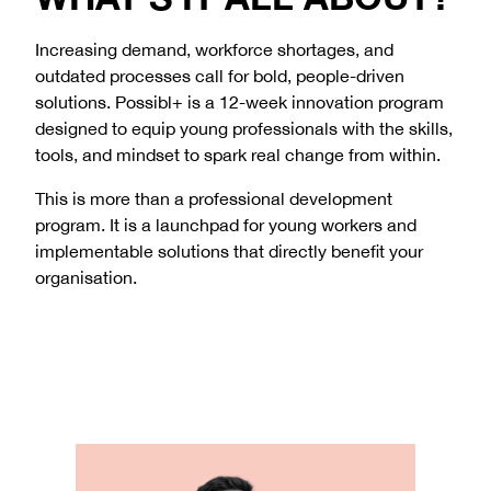
COMMITMENT TO SAFEGUARDING
Increasing demand, workforce shortages, and
outdated processes call for bold, people-driven
Learn about our safeguarding approach
solutions. Possibl+ is a 12-week innovation program
designed to equip young professionals with the skills,
tools, and mindset to spark real change from within.
This is more than a professional development
program. It is a launchpad for young workers and
implementable solutions that directly benefit your
organisation.