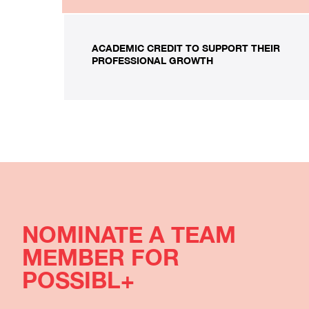
ACADEMIC CREDIT TO SUPPORT THEIR
PROFESSIONAL GROWTH
NOMINATE A TEAM
MEMBER FOR
POSSIBL+