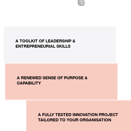
A TOOLKIT OF LEADERSHIP &
ENTREPRENEURIAL SKILLS
A RENEWED SENSE OF PURPOSE &
CAPABILITY
A FULLY TESTED INNOVATION PROJECT
TAILORED TO YOUR ORGANISATION