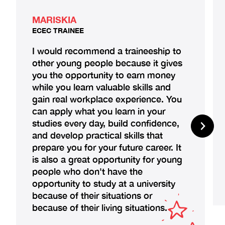
MARISKIA
ECEC TRAINEE
I would recommend a traineeship to
other young people because it gives
you the opportunity to earn money
while you learn valuable skills and
gain real workplace experience. You
can apply what you learn in your
studies every day, build confidence,
and develop practical skills that
prepare you for your future career. It
is also a great opportunity for young
people who don't have the
opportunity to study at a university
because of their situations or
because of their living situations.