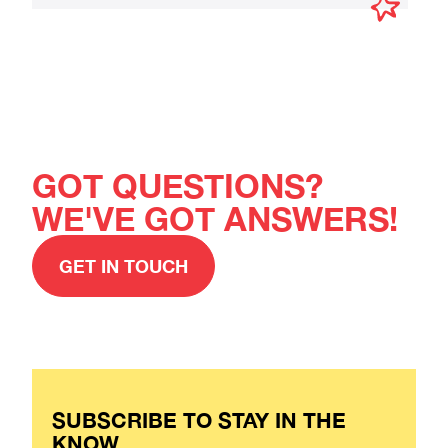
GOT QUESTIONS?
WE'VE GOT ANSWERS!
GET IN TOUCH
SUBSCRIBE TO STAY IN THE
KNOW