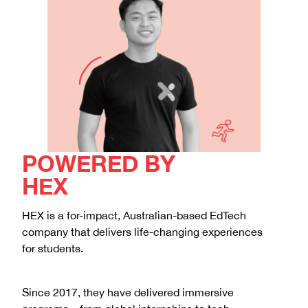
POWERED BY
HEX
HEX is a for-impact, Australian-based EdTech
company that delivers life-changing experiences
for students.
Since 2017, they have delivered immersive