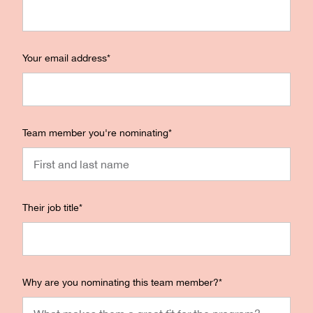
Your email address
*
Team member you're nominating
*
Their job title
*
Why are you nominating this team member?
*