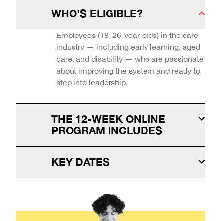
WHO'S ELIGIBLE?
Employees (18–26-year-olds) in the care
industry — including early learning, aged
care, and disability — who are passionate
about improving the system and ready to
step into leadership.
THE 12-WEEK ONLINE
PROGRAM INCLUDES
KEY DATES
Virtual master classes with industry
Program: 1 September
professionals
- 28 November
Pitch day: 5 December
Digital self-paced modules
Applications close 25 August
Industry mentoring
Academic credit