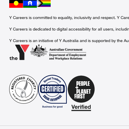
Y Careers is committed to equality, inclusivity and respect. Y Ca
Y Careers is dedicated to digital accessibility for all users, incl
Y Careers is an initiative of Y Australia and is supported by th