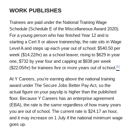
WORK PUBLISHES
Trainees are paid under the National Training Wage 
Schedule (Schedule E of the Miscellaneous Award 2020). 
For a young person who has finished Year 12 and is 
starting a Cert II or above traineeship, the rate sits in Wage 
Level A and steps up each year out of school: $540.50 per 
week ($14.22/hr) as a school leaver, rising to $629 in year 
one, $732 by year four and capping at $838 per week 
[1]
($22.05/hr) for trainees five or more years out of school.
At Y Careers, you're earning above the national training 
award under The Secure Jobs Better Pay Act, so the 
actual figure on your payslip is higher than the published 
floor. Because Y Careers has an enterprise agreement 
(EBA), the rate is the same regardless of how many years 
you are out of school. The current rate is $24.17 an hour, 
and it may increase on 1 July if the national minimum wage 
goes up.