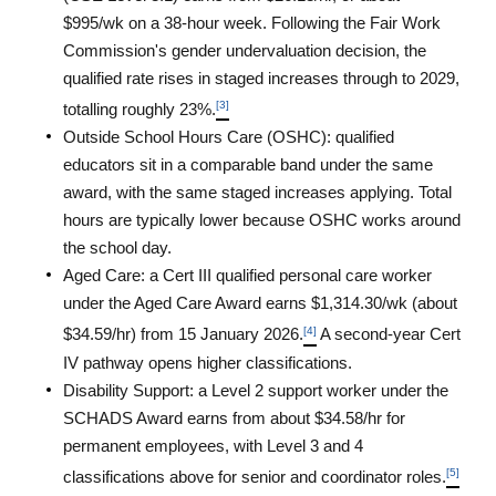
$995/wk on a 38-hour week. Following the Fair Work 
Commission's gender undervaluation decision, the 
qualified rate rises in staged increases through to 2029, 
[3]
totalling roughly 23%.
Outside School Hours Care (OSHC): qualified 
educators sit in a comparable band under the same 
award, with the same staged increases applying. Total 
hours are typically lower because OSHC works around 
the school day.
Aged Care: a Cert III qualified personal care worker 
under the Aged Care Award earns $1,314.30/wk (about 
[4]
$34.59/hr) from 15 January 2026.
 A second-year Cert 
IV pathway opens higher classifications.
Disability Support: a Level 2 support worker under the 
SCHADS Award earns from about $34.58/hr for 
permanent employees, with Level 3 and 4 
[5]
classifications above for senior and coordinator roles.