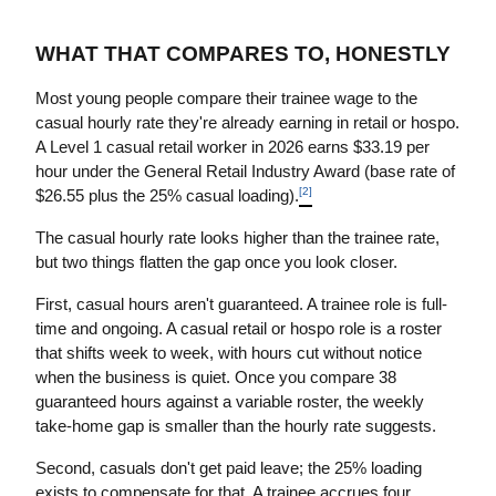
WHAT THAT COMPARES TO, HONESTLY
Most young people compare their trainee wage to the 
casual hourly rate they're already earning in retail or hospo. 
A Level 1 casual retail worker in 2026 earns $33.19 per 
hour under the General Retail Industry Award (base rate of 
[2]
$26.55 plus the 25% casual loading).
The casual hourly rate looks higher than the trainee rate, 
but two things flatten the gap once you look closer.
First, casual hours aren't guaranteed. A trainee role is full-
time and ongoing. A casual retail or hospo role is a roster 
that shifts week to week, with hours cut without notice 
when the business is quiet. Once you compare 38 
guaranteed hours against a variable roster, the weekly 
take-home gap is smaller than the hourly rate suggests.
Second, casuals don't get paid leave; the 25% loading 
exists to compensate for that. A trainee accrues four 