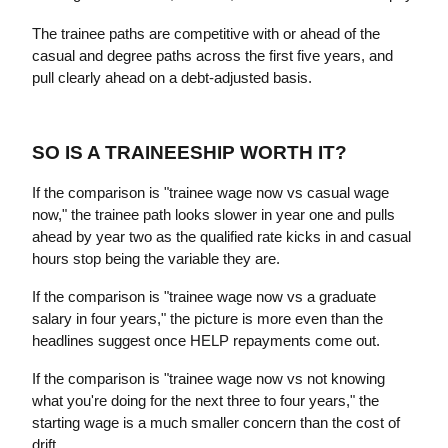
The trainee paths are competitive with or ahead of the 
casual and degree paths across the first five years, and 
pull clearly ahead on a debt-adjusted basis.
SO IS A TRAINEESHIP WORTH IT?
If the comparison is "trainee wage now vs casual wage 
now," the trainee path looks slower in year one and pulls 
ahead by year two as the qualified rate kicks in and casual 
hours stop being the variable they are.
If the comparison is "trainee wage now vs a graduate 
salary in four years," the picture is more even than the 
headlines suggest once HELP repayments come out.
If the comparison is "trainee wage now vs not knowing 
what you're doing for the next three to four years," the 
starting wage is a much smaller concern than the cost of 
drift.