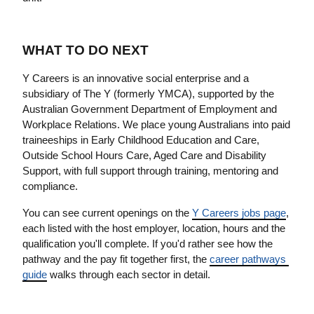
WHAT TO DO NEXT
Y Careers is an innovative social enterprise and a 
subsidiary of The Y (formerly YMCA), supported by the 
Australian Government Department of Employment and 
Workplace Relations. We place young Australians into paid 
traineeships in Early Childhood Education and Care, 
Outside School Hours Care, Aged Care and Disability 
Support, with full support through training, mentoring and 
compliance.
You can see current openings on the 
Y Careers jobs page
, 
each listed with the host employer, location, hours and the 
qualification you'll complete. If you'd rather see how the 
pathway and the pay fit together first, the 
career pathways 
guide
 walks through each sector in detail.