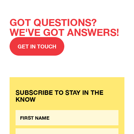
GOT QUESTIONS?
WE'VE GOT ANSWERS!
GET IN TOUCH
SUBSCRIBE TO STAY IN THE
KNOW