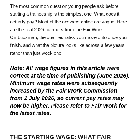
The most common question young people ask before 
COMMITMENT TO SAFEGUARDING
starting a traineeship is the simplest one. What does it 
actually pay? Most of the answers online are vague. Here 
Learn about our safeguarding approach
are the real 2026 numbers from the Fair Work 
Ombudsman, the qualified rates you move onto once you 
finish, and what the picture looks like across a few years 
rather than just week one.
Note: All wage figures in this article were
correct at the time of publishing (June 2026).
Minimum wage rates were subsequently
increased by the Fair Work Commission
from 1 July 2026, so current pay rates may
now be higher. Please refer to Fair Work for
the latest rates.
THE STARTING WAGE: WHAT FAIR 