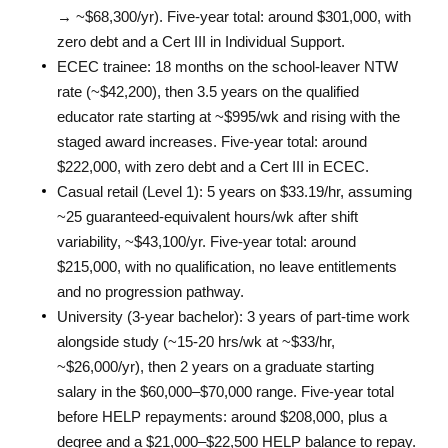
→ ~$68,300/yr). Five-year total: around $301,000, with 
zero debt and a Cert III in Individual Support.
ECEC trainee: 18 months on the school-leaver NTW 
rate (~$42,200), then 3.5 years on the qualified 
educator rate starting at ~$995/wk and rising with the 
staged award increases. Five-year total: around 
$222,000, with zero debt and a Cert III in ECEC.
Casual retail (Level 1): 5 years on $33.19/hr, assuming 
~25 guaranteed-equivalent hours/wk after shift 
variability, ~$43,100/yr. Five-year total: around 
$215,000, with no qualification, no leave entitlements 
and no progression pathway.
University (3-year bachelor): 3 years of part-time work 
alongside study (~15-20 hrs/wk at ~$33/hr, 
~$26,000/yr), then 2 years on a graduate starting 
salary in the $60,000–$70,000 range. Five-year total 
before HELP repayments: around $208,000, plus a 
degree and a $21,000–$22,500 HELP balance to repay.