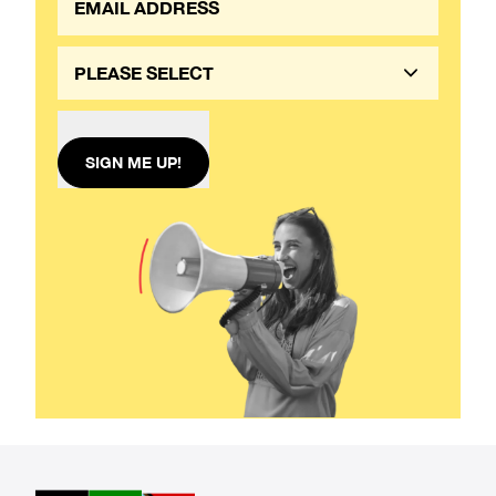
PLEASE SELECT
SIGN ME UP!