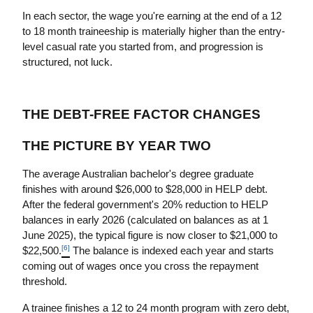
In each sector, the wage you're earning at the end of a 12 
to 18 month traineeship is materially higher than the entry-
level casual rate you started from, and progression is 
structured, not luck.
THE DEBT-FREE FACTOR CHANGES 
THE PICTURE BY YEAR TWO
The average Australian bachelor's degree graduate 
finishes with around $26,000 to $28,000 in HELP debt. 
After the federal government's 20% reduction to HELP 
balances in early 2026 (calculated on balances as at 1 
June 2025), the typical figure is now closer to $21,000 to 
[6]
$22,500.
 The balance is indexed each year and starts 
coming out of wages once you cross the repayment 
threshold.
A trainee finishes a 12 to 24 month program with zero debt, 