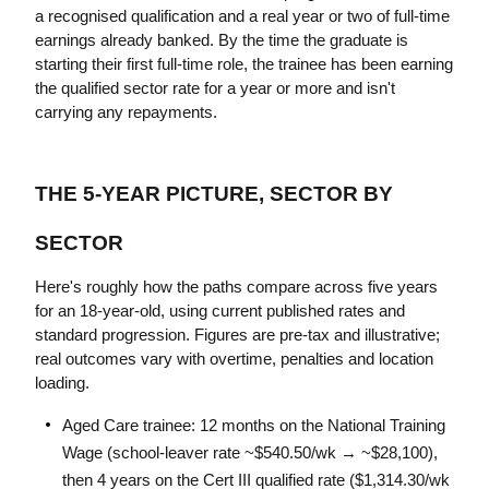
a recognised qualification and a real year or two of full-time 
earnings already banked. By the time the graduate is 
starting their first full-time role, the trainee has been earning 
the qualified sector rate for a year or more and isn't 
carrying any repayments.
THE 5-YEAR PICTURE, SECTOR BY 
SECTOR
Here's roughly how the paths compare across five years 
for an 18-year-old, using current published rates and 
standard progression. Figures are pre-tax and illustrative; 
real outcomes vary with overtime, penalties and location 
loading.
Aged Care trainee: 12 months on the National Training 
Wage (school-leaver rate ~$540.50/wk → ~$28,100), 
then 4 years on the Cert III qualified rate ($1,314.30/wk 