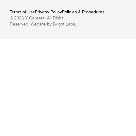
Terms of Use
Privacy Policy
Policies & Procedures
© 2026 Y Careers. All Right
Reserved. Website by
Bright Labs
.