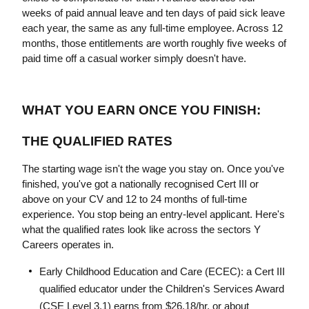
weeks of paid annual leave and ten days of paid sick leave 
each year, the same as any full-time employee. Across 12 
months, those entitlements are worth roughly five weeks of 
paid time off a casual worker simply doesn't have.
WHAT YOU EARN ONCE YOU FINISH: 
THE QUALIFIED RATES
The starting wage isn't the wage you stay on. Once you've 
finished, you've got a nationally recognised Cert III or 
above on your CV and 12 to 24 months of full-time 
experience. You stop being an entry-level applicant. Here's 
what the qualified rates look like across the sectors Y 
Careers operates in.
Early Childhood Education and Care (ECEC): a Cert III 
qualified educator under the Children's Services Award 
(CSE Level 3.1) earns from $26.18/hr, or about 